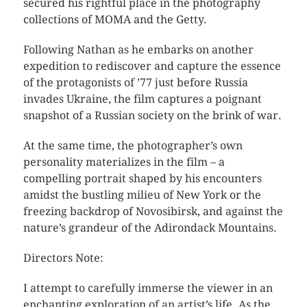
secured his rightful place in the photography
collections of MOMA and the Getty.
Following Nathan as he embarks on another
expedition to rediscover and capture the essence
of the protagonists of ’77 just before Russia
invades Ukraine, the film captures a poignant
snapshot of a Russian society on the brink of war.
At the same time, the photographer’s own
personality materializes in the film – a
compelling portrait shaped by his encounters
amidst the bustling milieu of New York or the
freezing backdrop of Novosibirsk, and against the
nature’s grandeur of the Adirondack Mountains.
Directors Note:
I attempt to carefully immerse the viewer in an
enchanting exploration of an artist’s life. As the