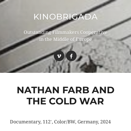
KINOBRIGADA
Outstanding Filmmakers Cooperative
in the Middle of Europe
NATHAN FARB AND
THE COLD WAR
Documentary, 112′, Color/BW, Germany, 2024