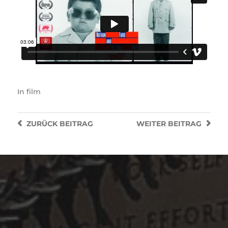
In
film
ZURÜCK
BEITRAG
WEITER
BEITRAG