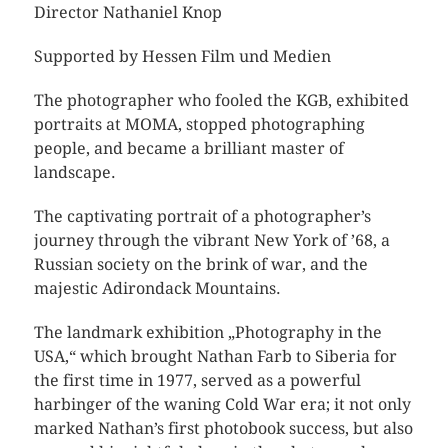
Director Nathaniel Knop
Supported by Hessen Film und Medien
The photographer who fooled the KGB, exhibited
portraits at MOMA, stopped photographing
people, and became a brilliant master of
landscape.
The captivating portrait of a photographer’s
journey through the vibrant New York of ’68, a
Russian society on the brink of war, and the
majestic Adirondack Mountains.
The landmark exhibition „Photography in the
USA,“ which brought Nathan Farb to Siberia for
the first time in 1977, served as a powerful
harbinger of the waning Cold War era; it not only
marked Nathan’s first photobook success, but also