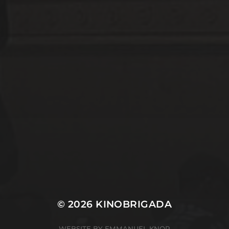
ABOUT
CONTACT
© 2026
KINOBRIGADA
WEBSITE BY EMMANUEL KNOP