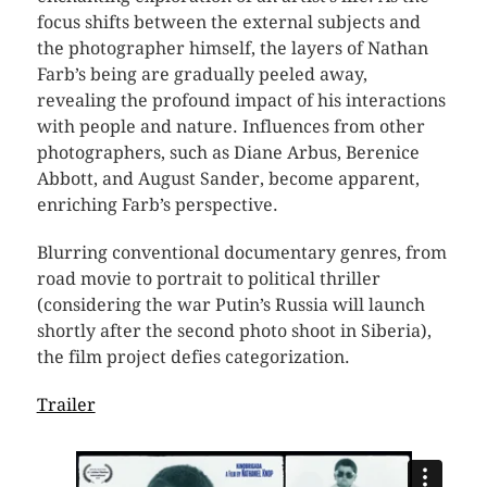
focus shifts between the external subjects and
the photographer himself, the layers of Nathan
Farb’s being are gradually peeled away,
revealing the profound impact of his interactions
with people and nature. Influences from other
photographers, such as Diane Arbus, Berenice
Abbott, and August Sander, become apparent,
enriching Farb’s perspective.
Blurring conventional documentary genres, from
road movie to portrait to political thriller
(considering the war Putin’s Russia will launch
shortly after the second photo shoot in Siberia),
the film project defies categorization.
Trailer